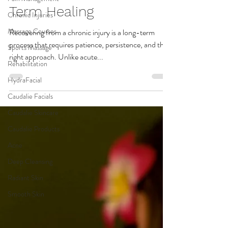
Chronic Injuries
Treatments for Long-
Massage Courses
Term Healing
Sports Massage
Recovering from a chronic injury is a long-term
Rehabilitation
process that requires patience, persistence, and the
HydraFacial
right approach. Unlike acute...
Caudalie Facials
Caudalie Skincare
Caudalie Products
Acne
Deep Cleansing
Radiant Skin
Smooth Skin