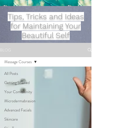
Tips, Tricks and Ideas
for Maintaining Your
Beautiful Self
BLOG
Massage Courses
All Posts
Getting Started
Your Community
Microdermabrasion
Advanced Facials
Skincare