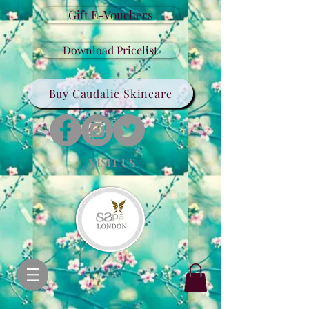
Gift E-Vouchers
Download Pricelist
Buy Caudalie Skincare
VISIT US