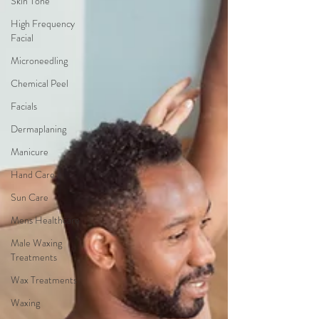
Skin Tone
High Frequency
Facial
Microneedling
Chemical Peel
Facials
Dermaplaning
Manicure
Hand Care
Sun Care
Mens Healthcare
Male Waxing
Treatments
Wax Treatments
Waxing