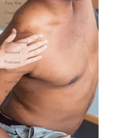
Back Wax
Chest Wax
Leg Wax
Waxing Benefits
Hair Removal
Pedicure
Footcare
Foot Conditions
Foot Massage
Womens Waxing
Treatments
Hand Massage
Wellbeing
School Holidays
Self Care