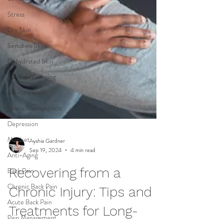
Stress
Dry Skin
Sensitive Skin
Dehydrated Skin
Mental Wellbeing
Mental Health
Stress Management
Depression
Mindset
Anti-Aging
Ayshia Gardner
Back Pain
Sep 19, 2024
4 min read
Chronic Back Pain
Recovering from a
Acute Back Pain
Chronic Injury: Tips and
Pain Management