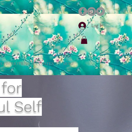
Log In
S PROMOTIONS & UPDATES
MORE
 for
l Self