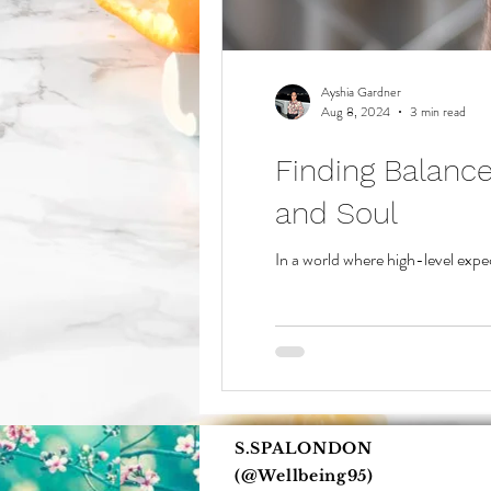
Ayshia Gardner
Aug 8, 2024
3 min read
Finding Balanc
and Soul
In a world where high-level expe
S.SPALONDON
(@Wellbeing95)