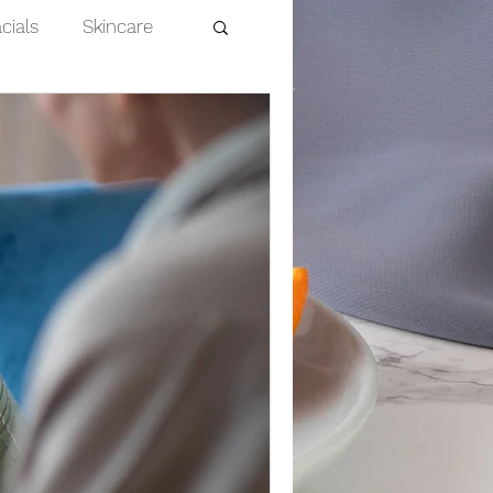
cials
Skincare
Dermaplaning
nts
efits