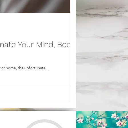
nate Your Mind, Body,
t at home, the unfortunate...