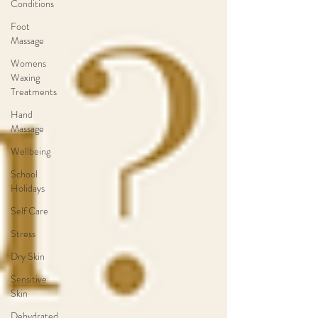
Conditions
Foot
Massage
Womens
Waxing
Treatments
Hand
Massage
Wellbeing
School
Holidays
Self Care
Stress
Dry Skin
Sensitive
Skin
Dehydrated