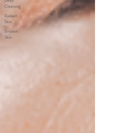
Deep
Cleansing
Radiant
Skin
Smooth
Skin