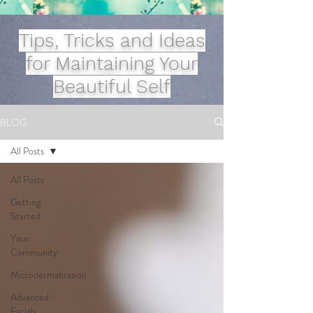
Tips, Tricks and Ideas
for Maintaining Your
Beautiful Self
BLOG
All Posts
All Posts
Getting
Started
Your
Community
Microdermabrasion
Advanced
Facials