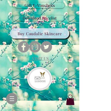
Gift E-Vouchers
Download Pricelist
Buy Caudalie Skincare
VISIT US