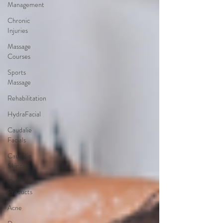
Management
Chronic
Injuries
Massage
Courses
Sports
Massage
Rehabilitation
HydraFacial
Caudalie
Facials
Caudalie
Skincare
Caudalie
Products
Acne