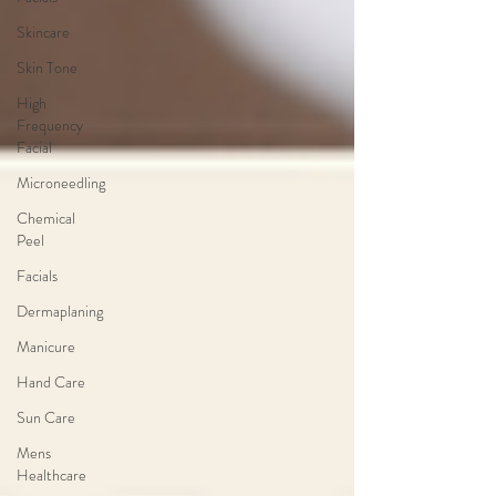
Skincare
Skin Tone
High
Frequency
Facial
Microneedling
Chemical
Peel
Facials
Dermaplaning
Manicure
Hand Care
Sun Care
Mens
Healthcare