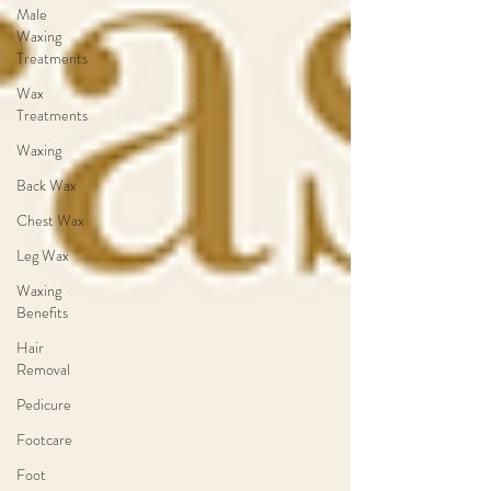
Male
Waxing
Treatments
Wax
Treatments
Waxing
Back Wax
Chest Wax
Leg Wax
Waxing
Benefits
Hair
Removal
Pedicure
Footcare
Foot