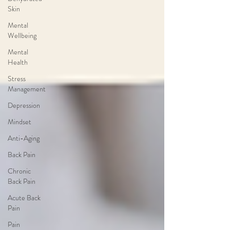
Skin
Mental
Wellbeing
Mental
Health
Stress
Management
Depression
Mindset
Anti-Aging
Back Pain
Chronic
Back Pain
Acute Back
Pain
Pain