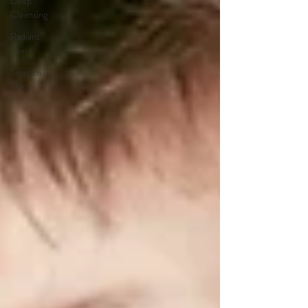
Deep
Cleansing
Radiant
Skin
Smooth
Skin