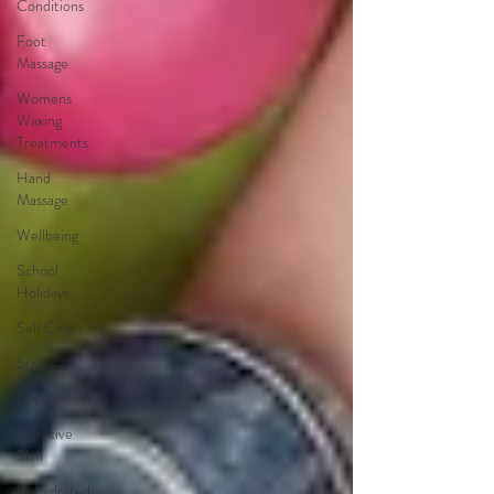
Conditions
Foot
Massage
Womens
Waxing
Treatments
Hand
Massage
Wellbeing
School
Holidays
Self Care
Stress
Dry Skin
Sensitive
Skin
Dehydrated