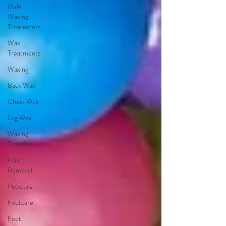
Male
Waxing
Treatments
Wax
Treatments
Waxing
Back Wax
Chest Wax
Leg Wax
Waxing
Benefits
Hair
Removal
Pedicure
Footcare
Foot