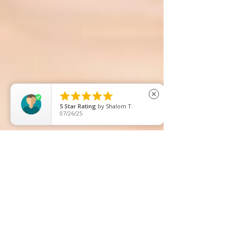





close
5
Star Rating
by
DollsIn TheUk
07/15/26