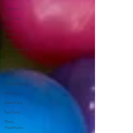
Skincare
Skin Tone
High
Frequency
Facial
Microneedling
Chemical
Peel
Facials
Dermaplaning
Manicure
Hand Care
Sun Care
Mens
Healthcare