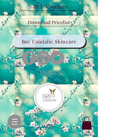
Gift E-Vouchers
Download Pricelist
Buy Caudalie Skincare
VISIT US