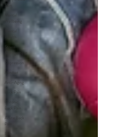
Skin
Mental
Wellbeing
Mental
Health
Stress
Management
Depression
Mindset
Anti-Aging
Back Pain
Chronic
Back Pain
Acute Back
Pain
Pain