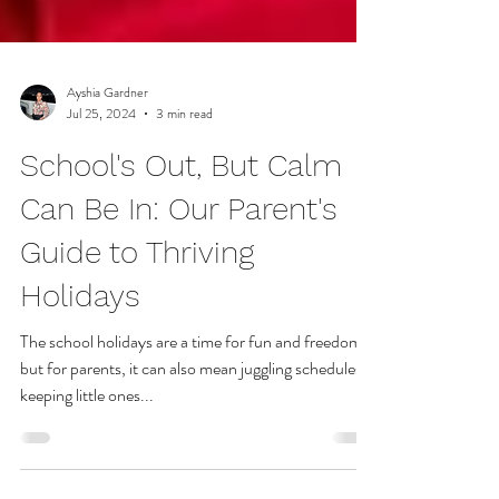
Ayshia Gardner
Jul 25, 2024
3 min read
School's Out, But Calm
Can Be In: Our Parent's
Guide to Thriving
Holidays
The school holidays are a time for fun and freedom,
but for parents, it can also mean juggling schedules,
keeping little ones...