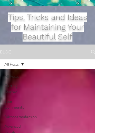
Tips, Tricks and Ideas
for Maintaining Your
Beautiful Self
BLOG
All Posts
All Posts
Getting
Started
Your
Community
Microdermabrasion
Advanced
Facials