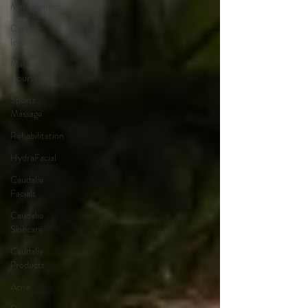
Management
Chronic
Injuries
Massage
Courses
Sports
Massage
Rehabilitation
HydraFacial
Caudalie
Facials
Caudalie
Skincare
Caudalie
Products
Acne