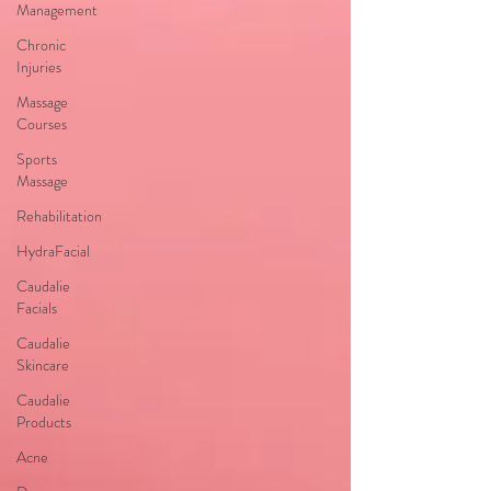
Management
Chronic
Injuries
Massage
Courses
Sports
Massage
Rehabilitation
HydraFacial
Caudalie
Facials
Caudalie
Skincare
Caudalie
Products
Acne