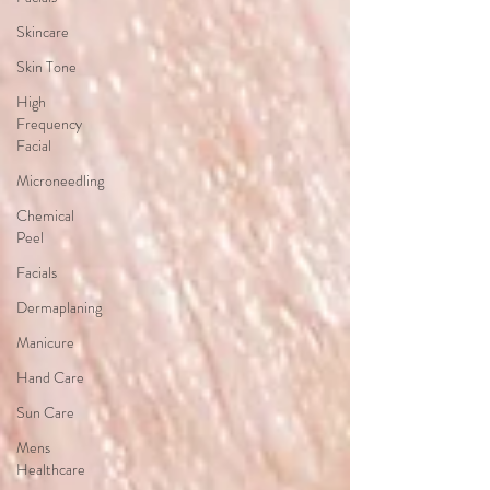
Skincare
Skin Tone
High
Frequency
Facial
Microneedling
Chemical
Peel
Facials
Dermaplaning
Manicure
Hand Care
Sun Care
Mens
Healthcare