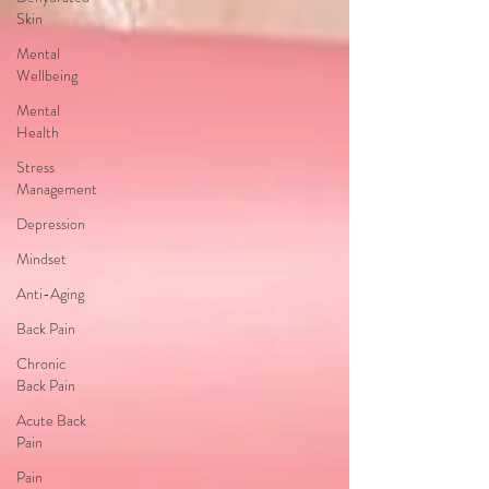
Skin
Mental
Wellbeing
Mental
Health
Stress
Management
Depression
Mindset
Anti-Aging
Back Pain
Chronic
Back Pain
Acute Back
Pain
Pain