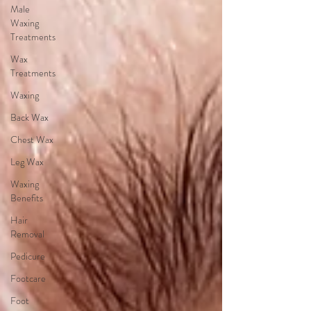
Male
Waxing
Treatments
Wax
Treatments
Waxing
Back Wax
Chest Wax
Leg Wax
Waxing
Benefits
Hair
Removal
Pedicure
Footcare
Foot