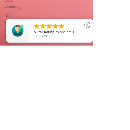
Deep
Cleansing
Radiant
Skin





close
Smooth
5
Star Rating
by
Shalom T.
Skin
07/26/25