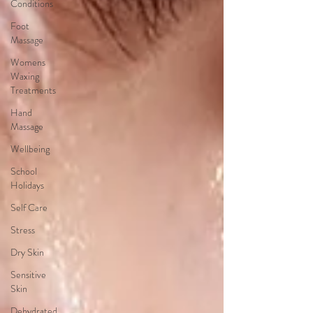
Conditions
Foot
Massage
Womens
Waxing
Treatments
Hand
Massage
Wellbeing
School
Holidays
Self Care
Stress
Dry Skin
Sensitive
Skin
Dehydrated