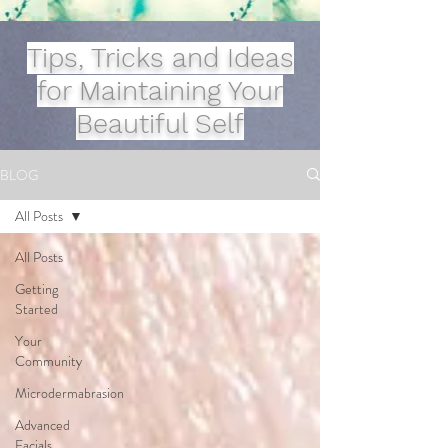
Tips, Tricks and Ideas
for Maintaining Your
Beautiful Self
BLOG
All Posts
All Posts
Getting
Started
Your
Community
Microdermabrasion
Advanced
Facials