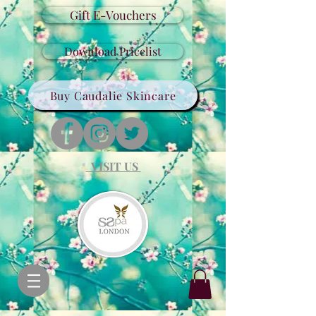
Gift E-Vouchers
Download Pricelist
Buy Caudalie Skincare
VISIT US