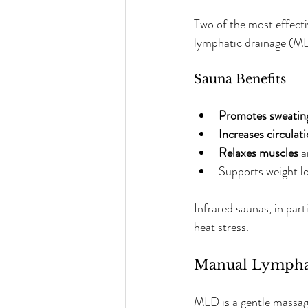
Two of the most effect
lymphatic drainage (ML
Sauna Benefits
Promotes sweatin
Increases circulat
Relaxes muscles
 
Supports weight lo
Infrared saunas, in par
heat stress.
Manual Lympha
MLD is a gentle massage