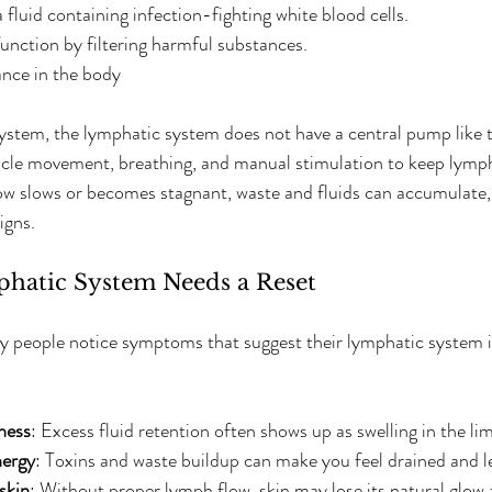
fluid containing infection-fighting white blood cells.  
ction by filtering harmful substances.  
ance in the body
system, the lymphatic system does not have a central pump like t
uscle movement, breathing, and manual stimulation to keep lymph
w slows or becomes stagnant, waste and fluids can accumulate, 
igns.
phatic System Needs a Reset
y people notice symptoms that suggest their lymphatic system is
ness
: Excess fluid retention often shows up as swelling in the lim
nergy
: Toxins and waste buildup can make you feel drained and le
skin
: Without proper lymph flow, skin may lose its natural glow 