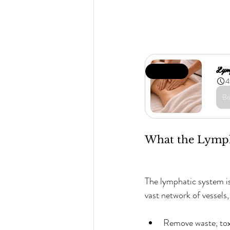
Lym
Limited Offer
4
Bo
What the Lymph
The lymphatic system is
vast network of vessels
Remove waste, toxi