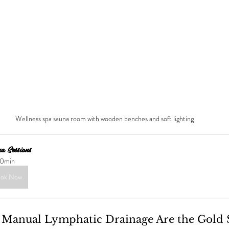
Wellness spa sauna room with wooden benches and soft lighting
a Sessions 
0min
ok Now
Manual Lymphatic Drainage Are the Gold 