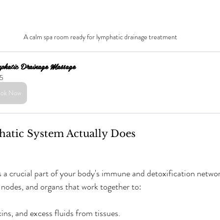
A calm spa room ready for lymphatic drainage treatment
phatic Drainage Massage
5
ok Now
atic System Actually Does
 a crucial part of your body's immune and detoxification network.
, nodes, and organs that work together to:
ns, and excess fluids from tissues.  