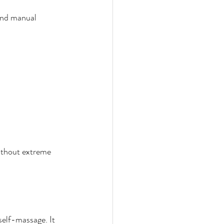
and manual 
without extreme 
elf-massage. It 