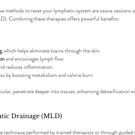
ive methods to reset your lymphatic system are sauna sessions 
D). Combining these therapies offers powerful benefits:
g,
 which helps eliminate toxins through the skin.  
ion
 and encourages lymph flow  
and reduces inflammation.  
ss by boosting metabolism and calorie burn.  
ticular, penetrate deeper into tissues, enhancing detoxification 
tic Drainage (MLD)
 technique performed by trained therapists or through guided s