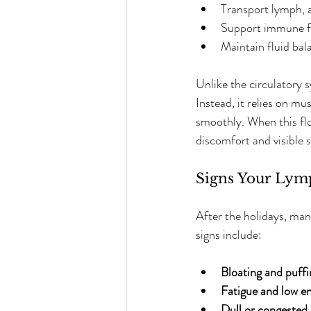
Transport lymph, a 
Support immune fun
Maintain fluid bal
Unlike the circulatory 
Instead, it relies on m
smoothly. When this flo
discomfort and visible s
Signs Your Lym
After the holidays, man
signs include:
Bloating and puffi
Fatigue and low e
Dull or congested 