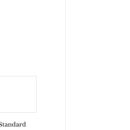
Standard