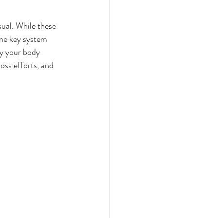
nts
ual. While these 
One key system 
efits
hy your body 
oss efforts, and 