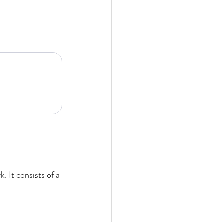
 It consists of a 