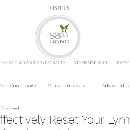
VISIT US
CIAL OCCASIONS & SPA PACKAGES
VIP MEMBERSHIP
EVENT
Your Community
Microdermabrasion
Advanced Fa
7
3 min read
 Facial
Microneedling
Chemical Peel
Facials
ffectively Reset Your Lym