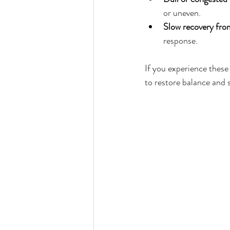
or uneven.  
Slow recovery fro
response.
If you experience these
to restore balance and 