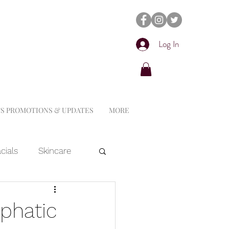
Log In
S PROMOTIONS & UPDATES
MORE
cials
Skincare
Dermaplaning
phatic