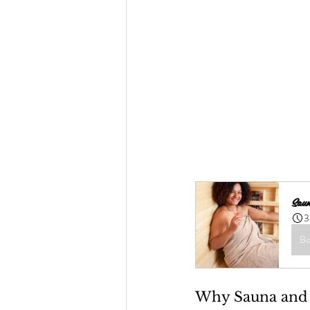
Saun
3
Bo
Why Sauna and 