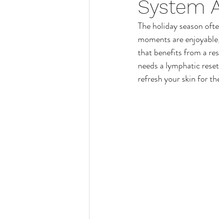
System A
Manicure
Hand Care
The holiday season ofte
moments are enjoyable, 
Wax Treatments
Waxing
that benefits from a re
needs a lymphatic reset
refresh your skin for th
Hair Removal
Pedicure
Womens Waxing Treatments