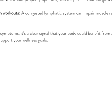
m workouts
: A congested lymphatic system can impair muscle r
 symptoms, it’s a clear signal that your body could benefit from 
support your wellness goals.