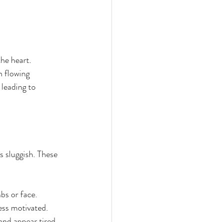
he heart. 
 flowing 
leading to 
 sluggish. These 
bs or face.  
ss motivated.  
and appear tired 