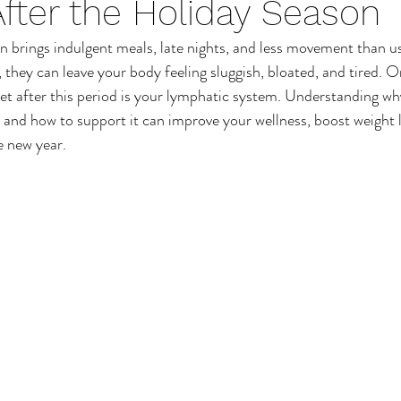
fter the Holiday Season
Sun Care
Mens Healthcare
Male Waxing Treatme
n brings indulgent meals, late nights, and less movement than us
they can leave your body feeling sluggish, bloated, and tired. 
Back Wax
Chest Wax
Leg Wax
Waxing Ben
set after this period is your lymphatic system. Understanding w
 and how to support it can improve your wellness, boost weight l
e new year.
Footcare
Foot Conditions
Foot Massage
Hand Massage
Wellbeing