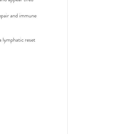
epair and immune 
a lymphatic reset 