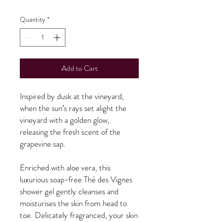
Quantity
*
Add to Cart
Inspired by dusk at the vineyard,
when the sun’s rays set alight the
vineyard with a golden glow,
releasing the fresh scent of the
grapevine sap.
Enriched with aloe vera, this
luxurious soap-free Thé des Vignes
shower gel gently cleanses and
moisturises the skin from head to
toe. Delicately fragranced, your skin