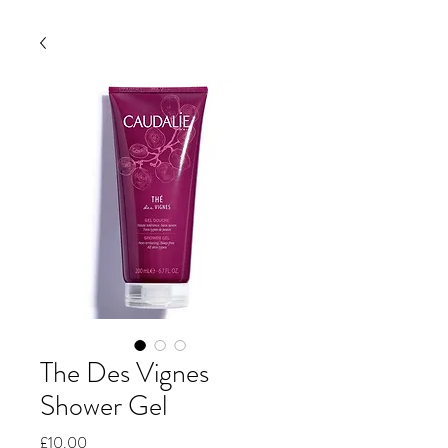
The Des Vignes
Shower Gel
Price
£10.00