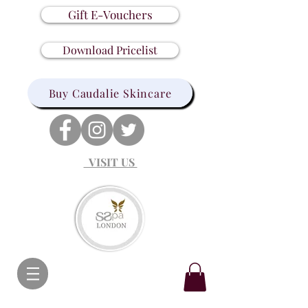
Gift E-Vouchers
Download Pricelist
Buy Caudalie Skincare
VISIT US