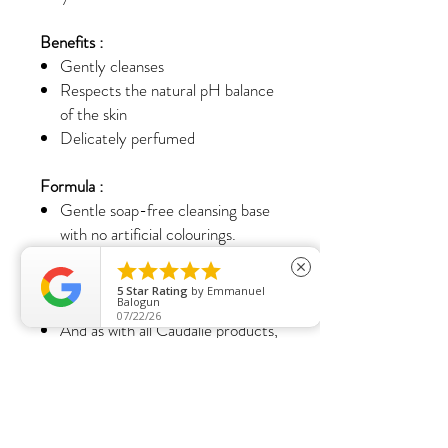
Benefits :
Gently cleanses
Respects the natural pH balance
of the skin
Delicately perfumed
Formula :
Gentle soap-free cleansing base
with no artificial colourings.
Suitable for sensitive skin.





close
Contains 96% ingredients of
5
Star Rating
by
Emmanuel
natural origin.
Balogun
07/22/26
And as with all Caudalie products,
no parabens, phenoxyethanol,
phthalates, mineral oils or animal-
derived ingredients are used.