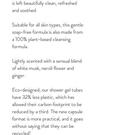
is left beautifully clean, refreshed
and soothed.
Suitable for all skin types, this gentle
soap-free formula is also made from
a 100% plant-based cleansing
formula.
Lightly scented with a sensual blend
of white musk, neroli flower and
ginger.
Eco-designed, our shower gel tubes
have 32% less plastic, which has
allowed their carbon footprint to be
reduced by a third. The new capsule
format is more practical, and it goes
without saying that they can be
recycled!