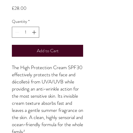
Price
£28.00
Quantity
*
Add to Cart
The High Protection Cream SPF30
effectively protects the face and
décolleté from UVA/UVB while
providing an anti-wrinkle action for
the most sensitive skin. Its invisible
cream texture absorbs fast and
leaves a gentle summer fragrance on
the skin. A clean, highly sensorial and
ocean-friendly formula for the whole
family!