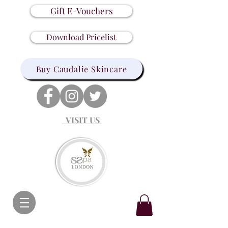
Gift E-Vouchers
Download Pricelist
Buy Caudalie Skincare
VISIT US