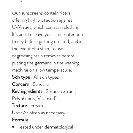
Our sunscreens contain filters
offering high protection against
UVA rays, which can stain clothing.
It's best to leave your sun protection
to dry before getting dressed, and in
the event of a stain, to use a
degreasing stain remover before
putting the garment in the washing
machine on a low temperature.
Skin type :
All skin types
Concern :
Suncare
Key ingredients :
Spruce extract,
Polyphenols, Vitamin E
Texture :
cream
Use :
As often as necessary
Formula:
Tested under dermatological