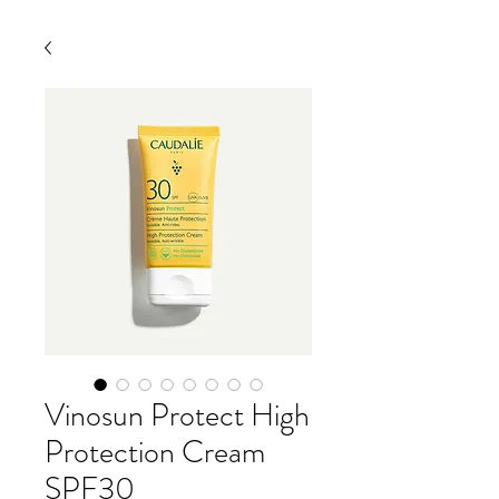
Vinosun Protect High
Protection Cream
SPF30