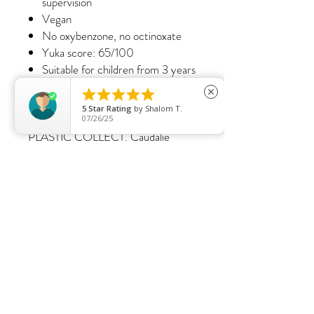
supervision
Vegan
No oxybenzone, no octinoxate
Yuka score: 65/100
Suitable for children from 3 years
Did you know?





close
Caudalie continues its environmental
5
Star Rating
by
Shalom T.
commitment by creating 100%
07/26/25
PLASTIC COLLECT. Caudalie
collects and recycles as much plastic
waste from the ocean as it
generates as a brand*.
*Annual estimates of sales volume.
S.SPALONDON