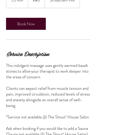
pounds
5
m
i
n
Book Now
Service Description
This indulgent massage uses gently warmed basalt
stones to allow your therapist to work deeper into
the areas of concern.
Clients can expect relief from muscle tension and
pain, improved circulation, reduced levels of stress
and anxiety alongside an overall sense of well-
being.
*Service not available @ The Shout! House Salon
Ask when booking if you would like to add a Sauna
(Sauna not available @ The Shout! House Salon)