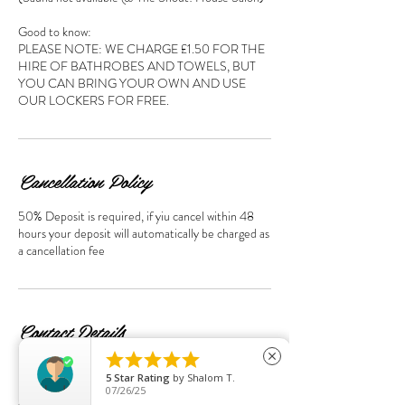
Good to know:
PLEASE NOTE: WE CHARGE £1.50 FOR THE
HIRE OF BATHROBES AND TOWELS, BUT
YOU CAN BRING YOUR OWN AND USE
OUR LOCKERS FOR FREE.
Cancellation Policy
50% Deposit is required, if yiu cancel within 48
hours your deposit will automatically be charged as
a cancellation fee
Contact Details





close
95 Streatham Hill, London SW2 4UD, UK
5
Star Rating
by
Shalom T.
+44+0208674 7814
07/26/25
sspalondon95@gmail.com