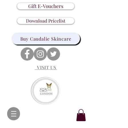
Gift E-Vouchers
Download Pricelist
Buy Caudalie Skincare
VISIT US