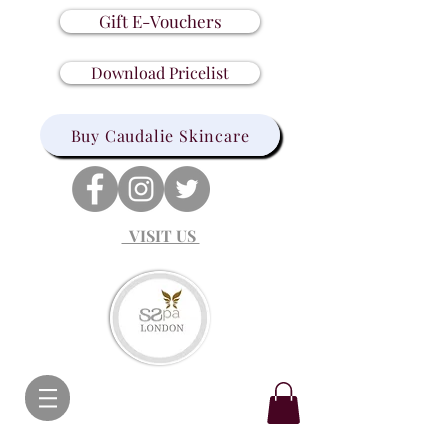
Gift E-Vouchers
Download Pricelist
Buy Caudalie Skincare
VISIT US