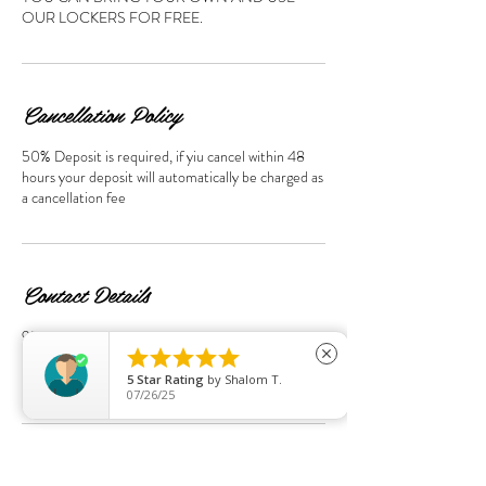
OUR LOCKERS FOR FREE.
Cancellation Policy
50% Deposit is required, if yiu cancel within 48
hours your deposit will automatically be charged as
a cancellation fee
Contact Details
95 Streatham Hill, London SW2 4UD, UK





+44+0208674 7814
close
sspalondon95@gmail.com
5
Star Rating
by
Shalom T.
07/26/25