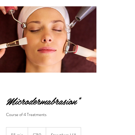
Microdermabrasion*
Course of 4 Treatments
210
British
55 min
5
£210
Streatham Hill