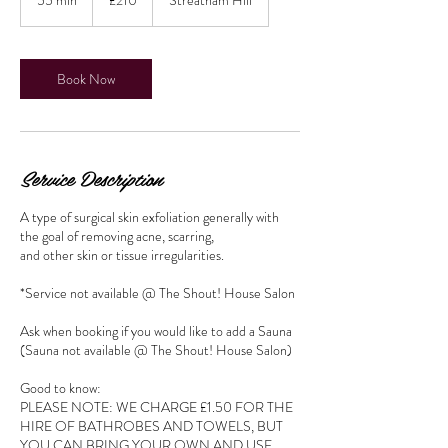
pounds
5
m
i
n
Book Now
Service Description
A type of surgical skin exfoliation generally with
the goal of removing acne, scarring,
and other skin or tissue irregularities.
*Service not available @ The Shout! House Salon
Ask when booking if you would like to add a Sauna
(Sauna not available @ The Shout! House Salon)
Good to know:
PLEASE NOTE: WE CHARGE £1.50 FOR THE
HIRE OF BATHROBES AND TOWELS, BUT
YOU CAN BRING YOUR OWN AND USE