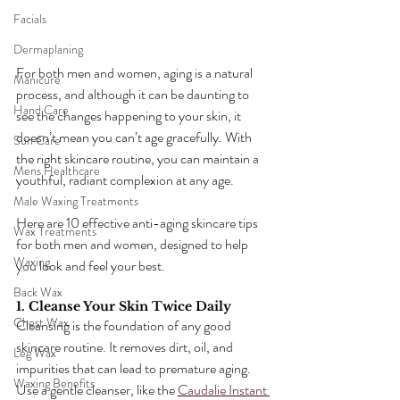
Facials
Dermaplaning
For both men and women, aging is a natural 
Manicure
process, and although it can be daunting to 
Hand Care
see the changes happening to your skin, it 
doesn’t mean you can’t age gracefully. With 
Sun Care
the right skincare routine, you can maintain a 
Mens Healthcare
youthful, radiant complexion at any age. 
Male Waxing Treatments
Here are 10 effective anti-aging skincare tips 
Wax Treatments
for both men and women, designed to help 
Waxing
you look and feel your best.
Back Wax
1. Cleanse Your Skin Twice Daily
Chest Wax
Cleansing is the foundation of any good 
skincare routine. It removes dirt, oil, and 
Leg Wax
impurities that can lead to premature aging. 
Waxing Benefits
Use a gentle cleanser, like the 
Caudalie Instant 