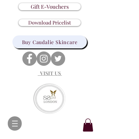
Gift E-Vouchers
Download Pricelist
Buy Caudalie Skincare
VISIT US