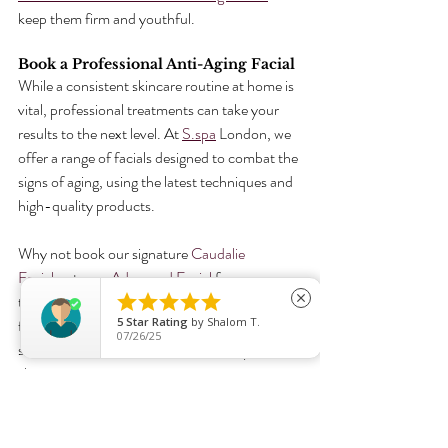
keep them firm and youthful.
Book a Professional Anti-Aging Facial
While a consistent skincare routine at home is 
vital, professional treatments can take your 
results to the next level. At 
S.spa
 London, we 
offer a range of facials designed to combat the 
signs of aging, using the latest techniques and 
high-quality products.
Why not book our signature 
Caudalie 
Facial
 or try an 
Advanced Facial
 for a more 





targeted treatment? Both options are perfect 
close
5
Star Rating
by
Shalom T.
for men and women looking to enhance their 
07/26/25
skincare routine and achieve radiant, youthful 
skin.
Book your appointment today!
Radient Skin
Glowing Skin
Advanced Facial Treatments