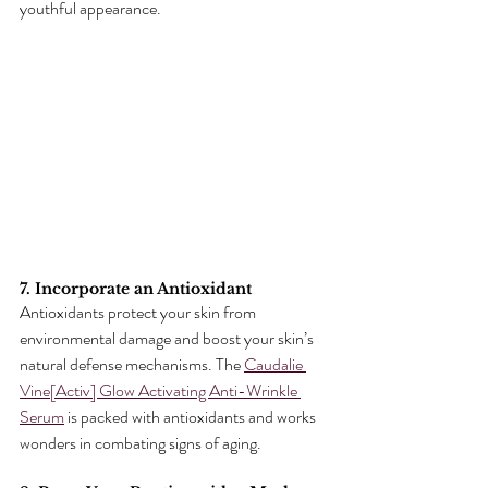
youthful appearance.
7. Incorporate an Antioxidant
Antioxidants protect your skin from 
environmental damage and boost your skin’s 
natural defense mechanisms. The 
Caudalie 
Vine[Activ] Glow Activating Anti-Wrinkle 
Serum
 is packed with antioxidants and works 
wonders in combating signs of aging.