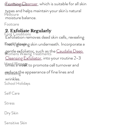
Foaming Cleanser
, which is suitable for all skin 
Hair Removal
types and helps maintain your skin's natural 
Pedicure
moisture balance.
Footcare
2. Exfoliate Regularly
Foot Conditions
Exfoliation removes dead skin cells, revealing 
fresh, glowing skin underneath. Incorporate a 
Foot Massage
gentle exfoliator, such as the 
Caudalie Deep 
Womens Waxing Treatments
Cleansing Exfoliator
, into your routine 2-3 
Hand Massage
times a week to promote cell turnover and 
reduce the appearance of fine lines and 
Wellbeing
wrinkles.
School Holidays
Self Care
Stress
Dry Skin
Sensitive Skin