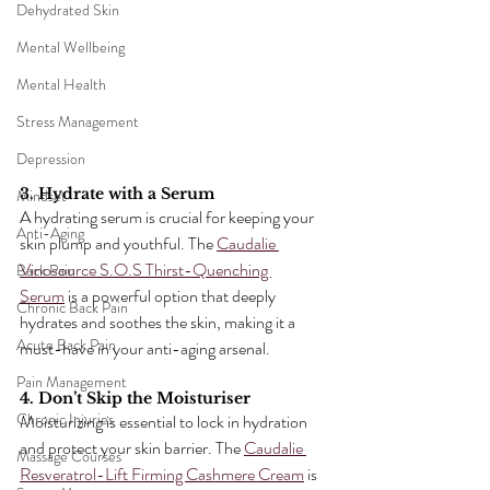
Dehydrated Skin
Mental Wellbeing
Mental Health
Stress Management
Depression
3. Hydrate with a Serum
Mindset
A hydrating serum is crucial for keeping your 
Anti-Aging
skin plump and youthful. The 
Caudalie 
Vinosource S.O.S Thirst-Quenching 
Back Pain
Serum
 is a powerful option that deeply 
Chronic Back Pain
hydrates and soothes the skin, making it a 
Acute Back Pain
must-have in your anti-aging arsenal.
Pain Management
4. Don’t Skip the Moisturiser
Chronic Injuries
Moisturizing is essential to lock in hydration 
and protect your skin barrier. The 
Caudalie 
Massage Courses
Resveratrol-Lift Firming Cashmere Cream
 is 