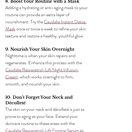
8. Boost Your Routine with a Mask
Adding a hydrating or anti-aging mask to your 
routine can provide an extra layer of 
nourishment. Try the 
Caudalie Instant Detox 
Mask
 once or twice a week to refine your skin 
texture and restore a healthy, youthful glow.
9. Nourish Your Skin Overnight
Nighttime is when your skin repairs and 
regenerates. Enhance this process with the 
Caudalie Resveratrol-Lift Night Infusion 
Cream
, which works overnight to firm, 
smooth, and nourish your skin.
10. Don’t Forget Your Neck and 
Décolleté
The skin on your neck and décolleté is just as 
prone to aging as your face. Extend your 
skincare routine to these areas with the 
Caudalie Resveratrol-Lift Firming Serum
 to 