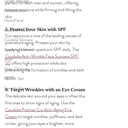
Sports Massage
perfect for both men and women, offering 
intense moisture while firming and lifting the 
Rehabilitation
skin.
HydraFacial
5. Protect Your Skin with SPF
Caudalie Facials
Sun exposure is one of the leading causes of 
Caudalie Skincare
premature aging. Protect your skin by 
applying a broad-spectrum SPF daily. The 
Caudalie Products
Caudalie Anti-Wrinkle Face Suncare SPF 
Acne
50
 offers high protection while also 
Deep Cleansing
preventing the formation of wrinkles and dark 
spots.
Radiant Skin
Smooth Skin
6. Target Wrinkles with an Eye Cream
The delicate skin around your eyes is often the 
first area to show signs of aging. Use the 
Caudalie Premier Cru Anti-Aging Eye 
Cream
 to target wrinkles, puffiness, and dark 
circles, giving your eyes a brighter, more 