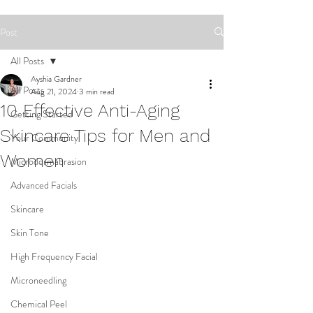
Post
All Posts
Ayshia Gardner
All Posts
Aug 21, 2024
3 min read
10 Effective Anti-Aging
Getting Started
Skincare Tips for Men and
Your Community
Women
Microdermabrasion
Advanced Facials
Skincare
Skin Tone
High Frequency Facial
Microneedling
Chemical Peel