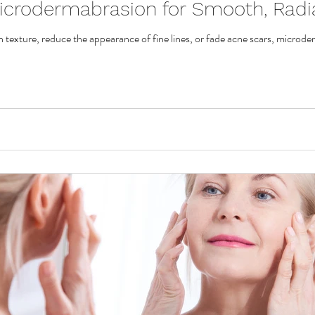
icrodermabrasion for Smooth, Radi
n texture, reduce the appearance of fine lines, or fade acne scars, microde