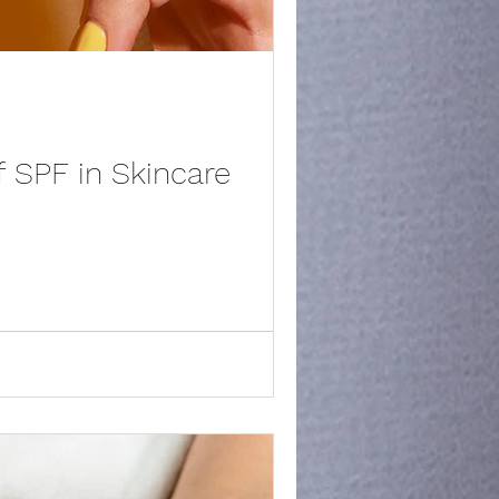
 SPF in Skincare