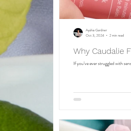
Ayshia Gardner
Oct 3, 2024
2 min read
Why Caudalie Fa
If you’ve ever struggled with sens