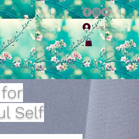
Log In
S PROMOTIONS & UPDATES
MORE
 for
l Self