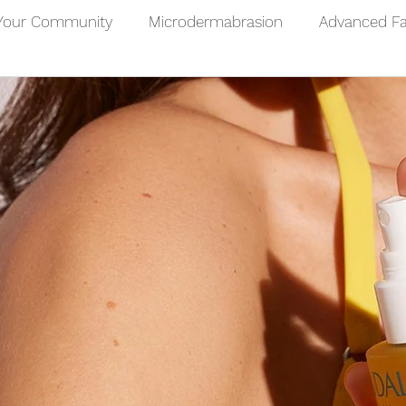
Your Community
Microdermabrasion
Advanced Fa
 Facial
Microneedling
Chemical Peel
Facials
Sun Care
Mens Healthcare
Male Waxing Treatme
Back Wax
Chest Wax
Leg Wax
Waxing Ben
Footcare
Foot Conditions
Foot Massage
Hand Massage
Wellbeing