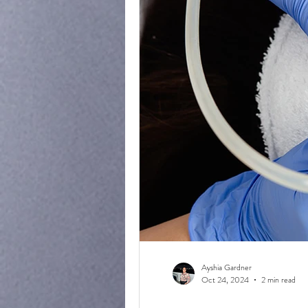
Ayshia Gardner
Oct 24, 2024
2 min read