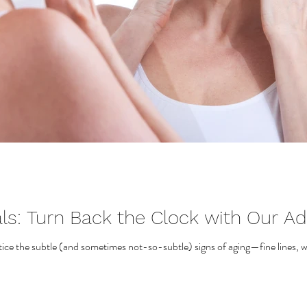
als: Turn Back the Clock with Our A
otice the subtle (and sometimes not-so-subtle) signs of aging—fine lines, wr