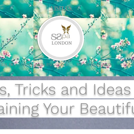
VISIT US
CIAL OCCASIONS & SPA PACKAGES
VIP MEMBERSHIP
EVENT
s, Tricks and Ideas
ining Your Beautifu