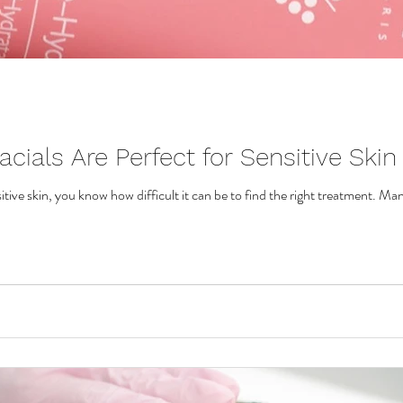
cials Are Perfect for Sensitive Skin
itive skin, you know how difficult it can be to find the right treatment. Man