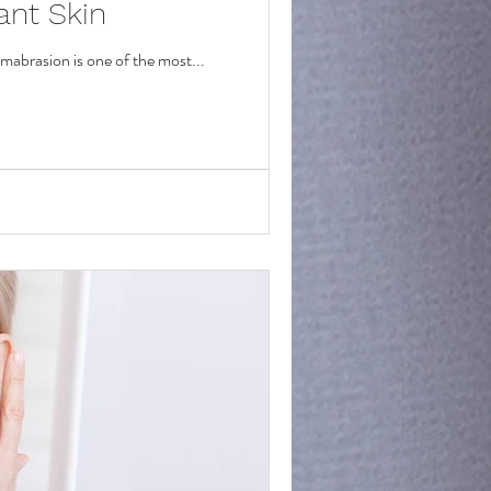
ant Skin
rmabrasion is one of the most...