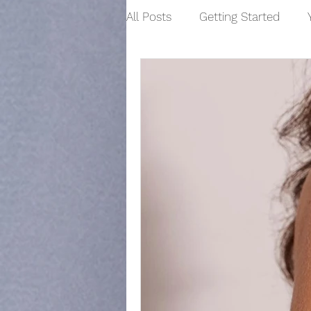
All Posts
Getting Started
Skin Tone
High Frequency
Manicure
Hand Care
Wax Treatments
Waxing
Hair Removal
Pedicure
Womens Waxing Treatments