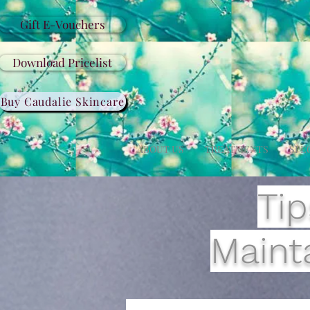
Gift E-Vouchers
Download Pricelist
Buy Caudalie Skincare
ABOUT US
TREATMENTS
SPE
Tip
Mainta