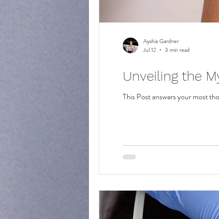
Ayshia Gardner
Jul 12
3 min read
Unveiling the M
This Post answers your most th