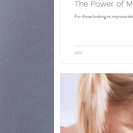
The Power of M
For those looking to improve ski