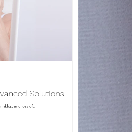
dvanced Solutions
inkles, and loss of...