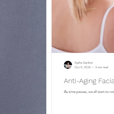
Ayshia Gardner
Oct 9, 2024
3 min read
Anti-Aging Faci
As time passes, we all start to n