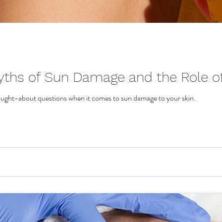
yths of Sun Damage and the Role of
ought-about questions when it comes to sun damage to your skin.