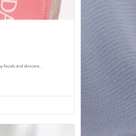
y facials and skincare...