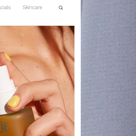
cials
Skincare
Dermaplaning
nts
efits