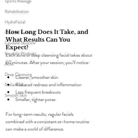
Sports Massage
Rehabilitation
HydraFacial
How Long Does It Take, and 
Caudalie Facials
What Results Can You 
Caudalie Skincare
Expect?
Caudalie Products
Each acne or deep cleansing facial takes about 
60 minutes. After your session, you’ll notice:
Acne
Deep Cleansing
Clearer, smoother skin
Reduced redness and inflammation
Radiant Skin
Less frequent breakouts
Smooth Skin
Smaller, tighter pores
For long-term results, regular facials 
combined with a consistent at-home routine 
can make a world of difference.