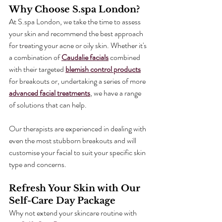
Why Choose S.spa London?
At S.spa London, we take the time to assess 
your skin and recommend the best approach 
for treating your acne or oily skin. Whether it's 
a combination of 
Caudalie facials
 combined 
with their targeted 
blemish control products
for breakouts or, undertaking a series of more 
advanced facial treatments
, we have a range 
of solutions that can help.
Our therapists are experienced in dealing with 
even the most stubborn breakouts and will 
customise your facial to suit your specific skin 
type and concerns.
Refresh Your Skin with Our 
Self-Care Day Package
Why not extend your skincare routine with 