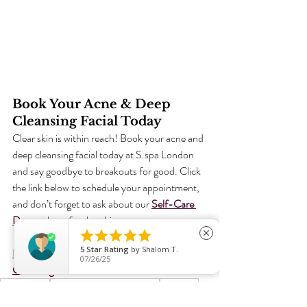
Book Your Acne & Deep 
Cleansing Facial Today
Clear skin is within reach! Book your acne and 
deep cleansing facial today at S.spa London 
and say goodbye to breakouts for good. Click 
the link below to schedule your appointment, 
and don’t forget to ask about our 
Self-Care 
Day
 package for the ultimate reset.





close
5
Star Rating
by
Shalom T.
Book Your Acne & Deep 
07/26/25
Cleansing Facial Now!
Glowing Skin
Advanced Facial Treatments
Skin Care
Improved Skin Texture
Acne
Brighter Skin