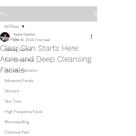
Post
All Posts
Ayshia Gardner
All Posts
Oct 16, 2024
2 min read
Clear Skin Starts Here:
Getting Started
Acne and Deep Cleansing
Your Community
Facials
Microdermabrasion
Advanced Facials
Skincare
Skin Tone
High Frequency Facial
Microneedling
Chemical Peel