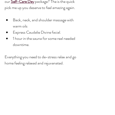
our 
Self-Care Day
 package? 
The is the quick 
pick me up you deserve to feel amazing again.
Back, neck, and shoulder massage with 
warm oils
Express Caudalie Divine facial.
1 hour in the sauna for some real needed 
downtime.
Everything you need to de-stress relax and go 
home feeling relaxed and rejuvenated.