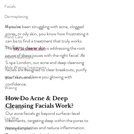
Facials
Dermaplaning
If you’ve been struggling with acne, clogged 
Manicure
pores, or oily skin, you know how frustrating it 
Hand Care
can be to find a treatment that truly works. 
Sun Care
The 
key to clearer skin
 is addressing the root 
cause of these issues with the right facial. At 
Mens Healthcare
S.spa London, our acne and deep cleansing 
Male Waxing Treatments
facials are designed to clear breakouts, purify 
your skin, and leave you glowing with 
Wax Treatments
confidence.
Waxing
Back Wax
How Do Acne & Deep 
Cleansing Facials Work?
Chest Wax
Our acne facials go beyond surface-level 
Leg Wax
treatments, targeting deep within the pores to 
remove impurities and reduce inflammation. 
Waxing Benefits