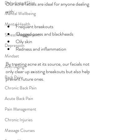
Dehydrated Skin
Our acne facials are ideal for anyone dealing 
with:
Mental Wellbeing
Mental Health
Frequent breakouts
Clogged pores and blackheads
Stress Management
Oily skin
Depression
Redness and inflammation
Mindset
By treating acne at its source, our facials not 
Anti-Aging
only clear up existing breakouts but also help 
Back Pain
prevent future ones.
Chronic Back Pain
Acute Back Pain
Pain Management
Chronic Injuries
Massage Courses