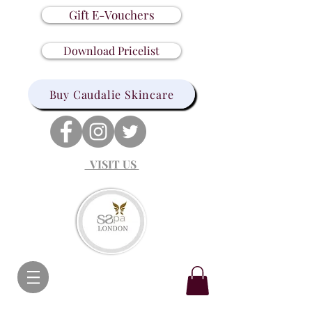
Gift E-Vouchers
Download Pricelist
Buy Caudalie Skincare
VISIT US