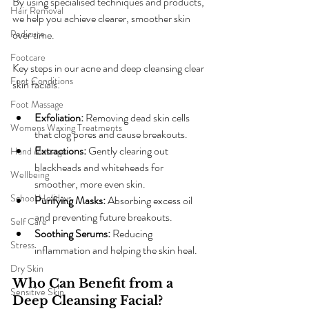
By using specialised techniques and products, 
Hair Removal
we help you achieve clearer, smoother skin 
Pedicure
over time.
Footcare
Key steps in our acne and deep cleansing clear 
Foot Conditions
skin facials:
Foot Massage
Exfoliation:
 Removing dead skin cells 
Womens Waxing Treatments
that clog pores and cause breakouts.
Extractions:
 Gently clearing out 
Hand Massage
blackheads and whiteheads for 
Wellbeing
smoother, more even skin.
School Holidays
Purifying Masks:
 Absorbing excess oil 
and preventing future breakouts.
Self Care
Soothing Serums:
 Reducing 
Stress
inflammation and helping the skin heal.
Dry Skin
Who Can Benefit from a 
Sensitive Skin
Deep Cleansing Facial?