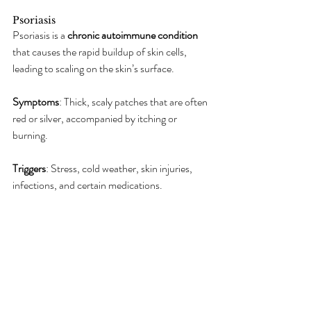
Psoriasis
Psoriasis is a 
chronic autoimmune condition
that causes the rapid buildup of skin cells, 
leading to scaling on the skin’s surface.
Symptoms
: Thick, scaly patches that are often 
red or silver, accompanied by itching or 
burning.
Triggers
: Stress, cold weather, skin injuries, 
infections, and certain medications.