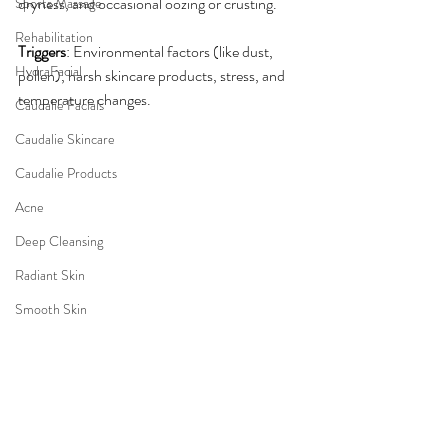
dryness, and occasional oozing or crusting.
Sports Massage
Rehabilitation
Triggers
: Environmental factors (like dust, 
HydraFacial
pollen), harsh skincare products, stress, and 
temperature changes.
Caudalie Facials
Caudalie Skincare
Caudalie Products
Acne
Deep Cleansing
Radiant Skin
Smooth Skin