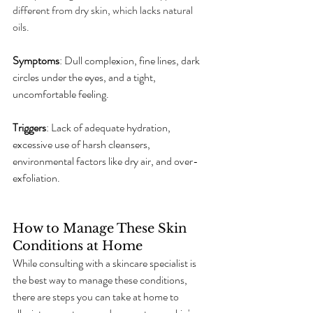
different from dry skin, which lacks natural 
oils.
Symptoms
: Dull complexion, fine lines, dark 
circles under the eyes, and a tight, 
uncomfortable feeling.
Triggers
: Lack of adequate hydration, 
excessive use of harsh cleansers, 
environmental factors like dry air, and over-
exfoliation.
How to Manage These Skin 
Conditions at Home
While consulting with a skincare specialist is 
the best way to manage these conditions, 
there are steps you can take at home to 