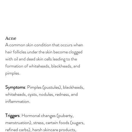
Acne
A common skin condition that occurs when 
hair follicles under the skin become clogged 
with oil and dead skin cells leading to the 
formation of whiteheads, blackheads, and 
pimples.
Symptoms
: Pimples (pustules), blackheads, 
whiteheads, cysts, nodules, redness, and 
inflammation.
Triggers
: Hormonal changes (puberty, 
menstruation), stress, certain foods (sugars, 
refined carbs), harsh skincare products, 