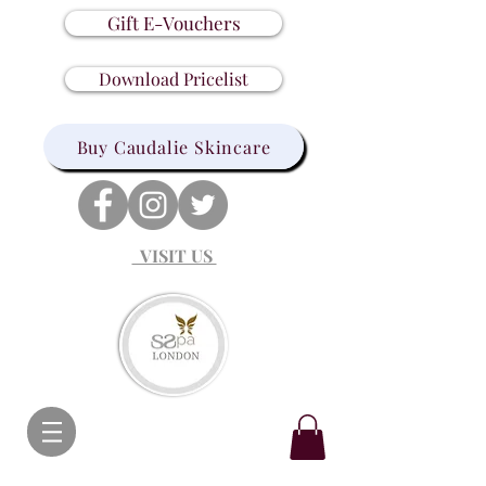
Gift E-Vouchers
Download Pricelist
Buy Caudalie Skincare
VISIT US