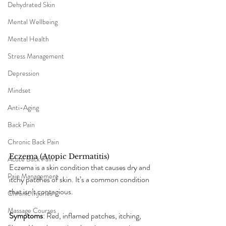
Dehydrated Skin
Mental Wellbeing
Mental Health
Stress Management
Depression
Mindset
Anti-Aging
Back Pain
Chronic Back Pain
Eczema (Atopic Dermatitis)
Acute Back Pain
Eczema is a skin condition that causes dry and 
Pain Management
itchy patches of skin. It’s a common condition 
that isn’t contagious.
Chronic Injuries
Massage Courses
Symptoms
: Red, inflamed patches, itching, 