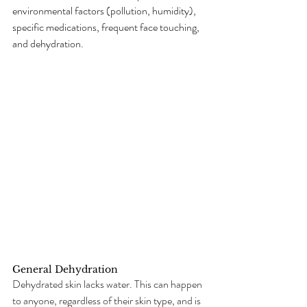
environmental factors (pollution, humidity), 
specific medications, frequent face touching, 
and dehydration.
General Dehydration
Dehydrated skin lacks water. This can happen 
to anyone, regardless of their skin type, and is 