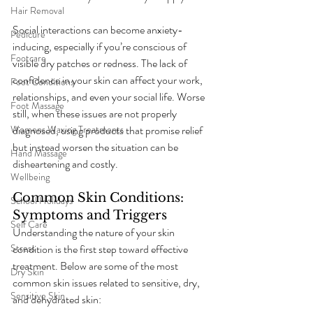
Hair Removal
Social interactions can become anxiety-
Pedicure
inducing, especially if you’re conscious of 
Footcare
visible dry patches or redness. The lack of 
confidence in your skin can affect your work, 
Foot Conditions
relationships, and even your social life. Worse 
Foot Massage
still, when these issues are not properly 
diagnosed, using products that promise relief 
Womens Waxing Treatments
but instead worsen the situation can be 
Hand Massage
disheartening and costly.
Wellbeing
Common Skin Conditions: 
School Holidays
Symptoms and Triggers
Self Care
Understanding the nature of your skin 
condition is the first step toward effective 
Stress
treatment. Below are some of the most 
Dry Skin
common skin issues related to sensitive, dry, 
Sensitive Skin
and dehydrated skin: