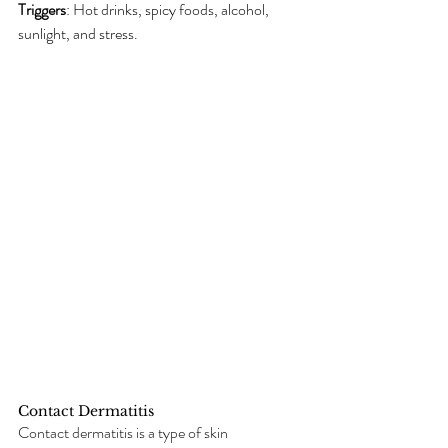
Triggers
: Hot drinks, spicy foods, alcohol, 
sunlight, and stress.
Contact Dermatitis
Contact dermatitis is a type of skin 