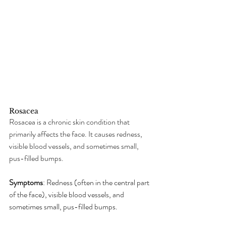
Rosacea
Rosacea is a chronic skin condition that 
primarily affects the face. It causes redness, 
visible blood vessels, and sometimes small, 
pus-filled bumps.
Symptoms
: Redness (often in the central part 
of the face), visible blood vessels, and 
sometimes small, pus-filled bumps.