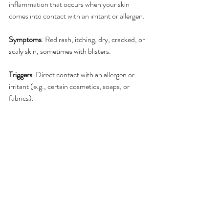
inflammation that occurs when your skin 
comes into contact with an irritant or allergen.
Symptoms
: Red rash, itching, dry, cracked, or 
scaly skin, sometimes with blisters.
Triggers
: Direct contact with an allergen or 
irritant (e.g., certain cosmetics, soaps, or 
fabrics).