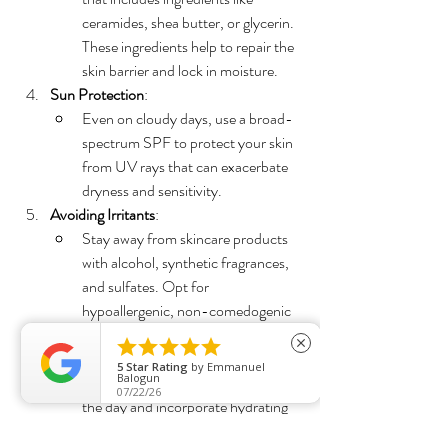
ceramides, shea butter, or glycerin. 
These ingredients help to repair the 
skin barrier and lock in moisture.
Sun Protection
:
Even on cloudy days, use a broad-
spectrum SPF to protect your skin 
from UV rays that can exacerbate 
dryness and sensitivity.
Avoiding Irritants
:
Stay away from skincare products 
with alcohol, synthetic fragrances, 
and sulfates. Opt for 
hypoallergenic, non-comedogenic 
products designed for sensitive skin.





close
Hydration from Within
:
5
Star Rating
by
Emmanuel
Balogun
Drink plenty of water throughout 
07/22/26
the day and incorporate hydrating 
foods like cucumbers, watermelon, 