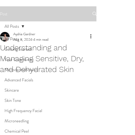
Post
All Posts
Ayshia Gardner
All Posts
Aug 8, 2024
4 min read
Understanding and
Getting Started
Managing Sensitive, Dry,
Your Community
and Dehydrated Skin
Microdermabrasion
Advanced Facials
Skincare
Skin Tone
High Frequency Facial
Microneedling
Chemical Peel