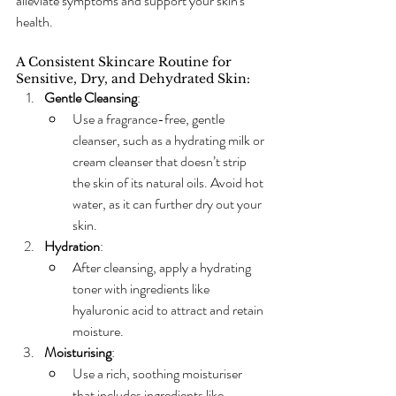
alleviate symptoms and support your skin's 
health.
A Consistent Skincare Routine for 
Sensitive, Dry, and Dehydrated Skin:
Gentle Cleansing
:
Use a fragrance-free, gentle 
cleanser, such as a hydrating milk or 
cream cleanser that doesn’t strip 
the skin of its natural oils. Avoid hot 
water, as it can further dry out your 
skin.
Hydration
:
After cleansing, apply a hydrating 
toner with ingredients like 
hyaluronic acid to attract and retain 
moisture.
Moisturising
:
Use a rich, soothing moisturiser 
that includes ingredients like 