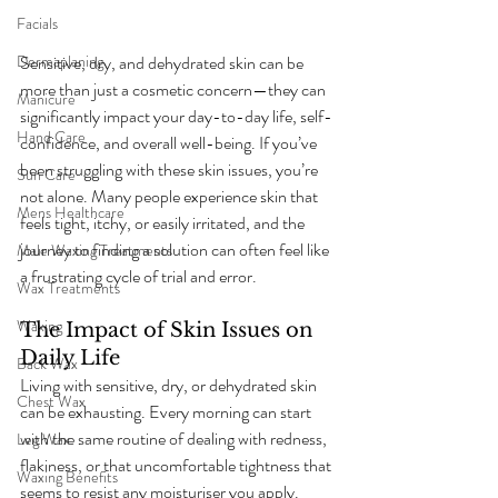
Facials
Sensitive, dry, and dehydrated skin can be 
Dermaplaning
more than just a cosmetic concern—they can 
Manicure
significantly impact your day-to-day life, self-
Hand Care
confidence, and overall well-being. If you’ve 
been struggling with these skin issues, you’re 
Sun Care
not alone. Many people experience skin that 
Mens Healthcare
feels tight, itchy, or easily irritated, and the 
journey to finding a solution can often feel like 
Male Waxing Treatments
a frustrating cycle of trial and error.
Wax Treatments
Waxing
The Impact of Skin Issues on 
Daily Life
Back Wax
Living with sensitive, dry, or dehydrated skin 
Chest Wax
can be exhausting. Every morning can start 
with the same routine of dealing with redness, 
Leg Wax
flakiness, or that uncomfortable tightness that 
Waxing Benefits
seems to resist any moisturiser you apply. 