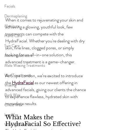
Facials
Dermaplaning
When it comes to rejuvenating your skin and 
Manicure
achieving a glowing, youthful look, few 
treatments can compete with the 
Hand Care
HydraFacial. Whether you're dealing with dry 
Sun Care
skin, fine lines, clogged pores, or simply 
looking for an all-in-one solution, this 
Mens Healthcare
advanced treatment is a game-changer.
Male Waxing Treatments
Wax Treatments
At S.spa London, we’re excited to introduce 
the 
HydraFacial
 as our newest offering in 
Waxing
advanced facials, giving our clients the chance 
Back Wax
to experience flawless, hydrated skin with 
immediate results.
Chest Wax
Leg Wax
What Makes the 
HydraFacial So Effective?
Waxing Benefits