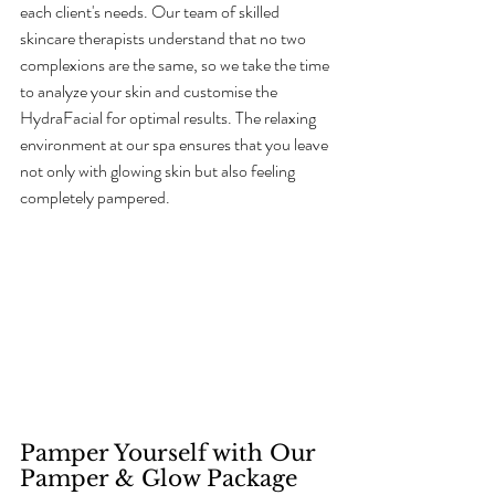
each client's needs. Our team of skilled 
skincare therapists understand that no two 
complexions are the same, so we take the time 
to analyze your skin and customise the 
HydraFacial for optimal results. The relaxing 
environment at our spa ensures that you leave 
not only with glowing skin but also feeling 
completely pampered.
Pamper Yourself with Our 
Pamper & Glow Package