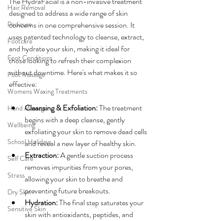
The HydraFacial is a non-invasive treatment 
Hair Removal
designed to address a wide range of skin 
Pedicure
concerns in one comprehensive session. It 
uses patented technology to cleanse, extract, 
Footcare
and hydrate your skin, making it ideal for 
Foot Conditions
those looking to refresh their complexion 
without downtime. Here's what makes it so 
Foot Massage
effective:
Womens Waxing Treatments
Cleansing & Exfoliation:
 The treatment 
Hand Massage
begins with a deep cleanse, gently 
Wellbeing
exfoliating your skin to remove dead cells 
School Holidays
and reveal a new layer of healthy skin.
Extraction:
 A gentle suction process 
Self Care
removes impurities from your pores, 
Stress
allowing your skin to breathe and 
preventing future breakouts.
Dry Skin
Hydration:
 The final step saturates your 
Sensitive Skin
skin with antioxidants, peptides, and 