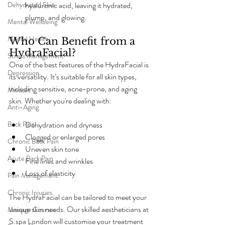
Dehydrated Skin
hyaluronic acid, leaving it hydrated, 
plump, and glowing.
Mental Wellbeing
Mental Health
Who Can Benefit from a 
HydraFacial?
Stress Management
One of the best features of the HydraFacial is 
Depression
its versatility. It’s suitable for all skin types, 
including sensitive, acne-prone, and aging 
Mindset
skin. Whether you're dealing with:
Anti-Aging
Back Pain
Dehydration and dryness
Clogged or enlarged pores
Chronic Back Pain
Uneven skin tone
Acute Back Pain
Fine lines and wrinkles
Loss of elasticity
Pain Management
Chronic Injuries
The HydraFacial can be tailored to meet your 
unique skin needs. Our skilled aestheticians at 
Massage Courses
S.spa London will customise your treatment 