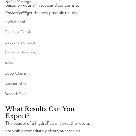
Sports Massage
based on your skin type and concerns to 
Rehabilitation
ensure you get the best possible results.
HydraFacial
Caudalie Facials
Caudalie Skincare
Caudalie Products
Acne
Deep Cleansing
Radiant Skin
Smooth Skin
What Results Can You 
Expect?
The beauty of a HydraFacial is that the results 
are visible immediately after your session. 