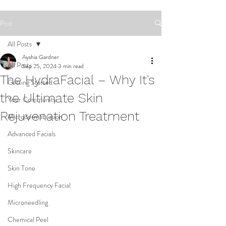
Post
All Posts
Ayshia Gardner
All Posts
Sep 25, 2024
3 min read
The HydraFacial – Why It's
Getting Started
the Ultimate Skin
Your Community
Rejuvenation Treatment
Microdermabrasion
Advanced Facials
Skincare
Skin Tone
High Frequency Facial
Microneedling
Chemical Peel