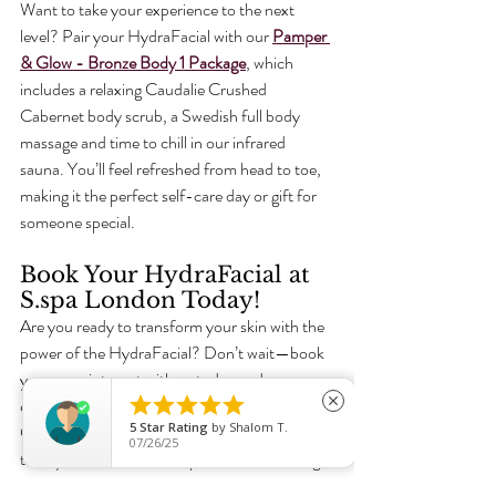
Want to take your experience to the next 
level? Pair your HydraFacial with our 
Pamper 
& Glow - Bronze Body 1 Package
, which 
includes a relaxing Caudalie Crushed 
Cabernet body scrub, a Swedish full body 
massage and time to chill in our infrared 
sauna. 
You’ll feel refreshed from head to toe, 
making it the perfect self-care day or gift for 
someone special. 
Book Your HydraFacial at 
S.spa London Today!
Are you ready to transform your skin with the 
power of the HydraFacial? Don’t wait—book 
your appointment with us today and 





experience radiant, hydrated skin that lasts. 
close
5
Star Rating
by
Shalom T.
Click the link below to secure your spot and 
07/26/25
treat yourself to our Pamper & Glow Package 
for the ultimate indulgence! 
Book today for 