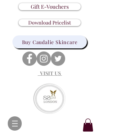
Gift E-Vouchers
Download Pricelist
Buy Caudalie Skincare
VISIT US