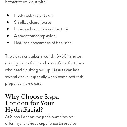
Expect to walk out with:
Hydrated, radiant skin
Smaller, clearer pores
Improved skin tone and texture
A smoother complexion
Reduced appearance of fine lines
The treatment takes around 45-60 minutes, 
making it a perfect lunch-time facial for those 
who need a quick glow-up. Results can last 
several weeks, especially when combined with 
proper at-home care.
Why Choose S.spa 
London for Your 
HydraFacial?
At S.spa London, we pride ourselves on 
offering a luxurious experience tailored to 