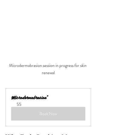
Microdermabrasion session in progress for skin 
renewal
Microdermabrasion*
55
Book Now