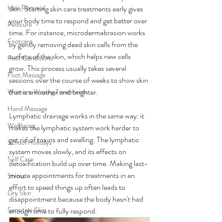
Hair Removal
skin. Starting skin care treatments early gives 
your body time to respond and get better over 
Pedicure
time. For instance, microdermabrasion works 
Footcare
by gently removing dead skin cells from the 
surface of the skin, which helps new cells 
Foot Conditions
grow. This process usually takes several 
Foot Massage
sessions over the course of weeks to show skin 
that is smoother and brighter.
Womens Waxing Treatments
Hand Massage
Lymphatic drainage works in the same way: it 
Wellbeing
makes the lymphatic system work harder to 
get rid of toxins and swelling. The lymphatic 
School Holidays
system moves slowly, and its effects on 
Self Care
detoxification build up over time. Making last-
minute appointments for treatments in an 
Stress
effort to speed things up often leads to 
Dry Skin
disappointment because the body hasn't had 
Sensitive Skin
enough time to fully respond.