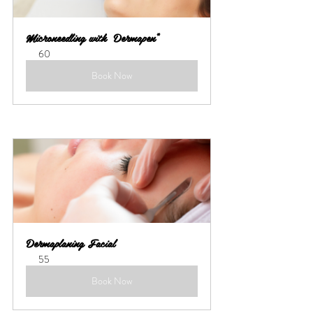
Microneedling with  Dermapen*
60
Book Now
Dermaplaning Facial
55
Book Now