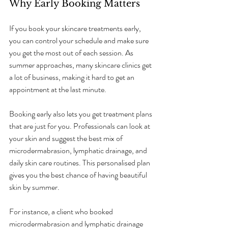
Why Early Booking Matters
If you book your skincare treatments early, 
you can control your schedule and make sure 
you get the most out of each session. As 
summer approaches, many skincare clinics get 
a lot of business, making it hard to get an 
appointment at the last minute.
Booking early also lets you get treatment plans 
that are just for you. Professionals can look at 
your skin and suggest the best mix of 
microdermabrasion, lymphatic drainage, and 
daily skin care routines. This personalised plan 
gives you the best chance of having beautiful 
skin by summer.
For instance, a client who booked 
microdermabrasion and lymphatic drainage 