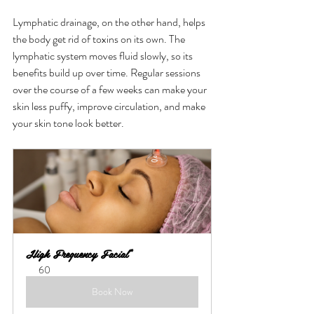
Lymphatic drainage, on the other hand, helps 
the body get rid of toxins on its own. The 
lymphatic system moves fluid slowly, so its 
benefits build up over time. Regular sessions 
over the course of a few weeks can make your 
skin less puffy, improve circulation, and make 
your skin tone look better.
High Frequency Facial*
60
Book Now