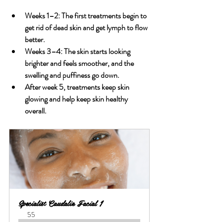
Weeks 1–2: The first treatments begin to 
get rid of dead skin and get lymph to flow 
better.
Weeks 3–4: The skin starts looking 
brighter and feels smoother, and the 
swelling and puffiness go down.
After week 5, treatments keep skin 
glowing and help keep skin healthy 
overall.
Specialist Caudalie Facial 1
55