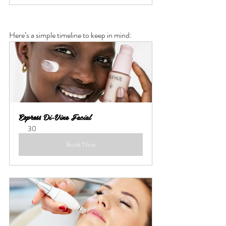
Here’s a simple timeline to keep in mind:
Express Di-Vine Facial
30
Book Now