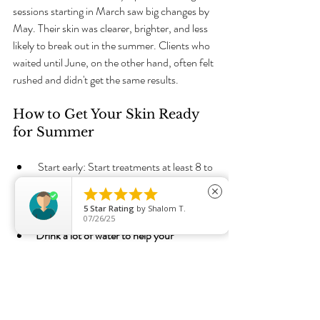
sessions starting in March saw big changes by 
May. Their skin was clearer, brighter, and less 
likely to break out in the summer. Clients who 
waited until June, on the other hand, often felt 
rushed and didn't get the same results.
How to Get Your Skin Ready 
for Summer
 Start early: Start treatments at least 8 to 
10 weeks before summer.





close
Stick to the plan: Do the treatments and 
5
Star Rating
by
Shalom T.
skin care at home as recommended.
07/26/25
Drink a lot of water to help your 
lymphatic system and skin stay healthy.
Use sunscreen every day to keep your 
results and keep your skin safe.
Live a healthy life: A balanced diet and 