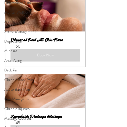
Dehydrated Skin
Mental Wellbeing
Mental Health
Stress Management
Chemical Peel All Skin Tones
Depression
60
Mindset
Book Now
Anti-Aging
Back Pain
Chronic Back Pain
Acute Back Pain
Pain Management
Chronic Injuries
Lymphatic Drainage Massage
Massage Courses
45