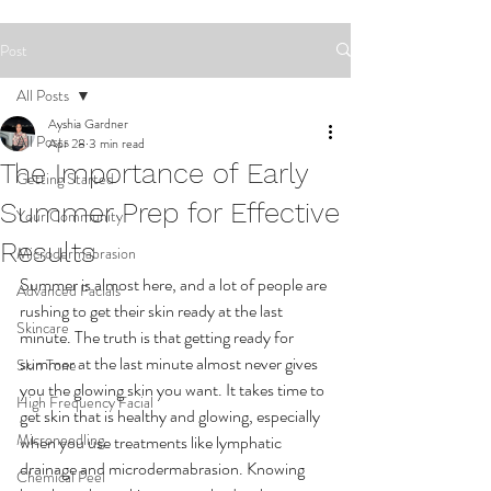
Post
All Posts
Ayshia Gardner
All Posts
Apr 28
3 min read
The Importance of Early
Getting Started
Summer Prep for Effective
Your Community
Results
Microdermabrasion
Summer is almost here, and a lot of people are 
Advanced Facials
rushing to get their skin ready at the last 
Skincare
minute. The truth is that getting ready for 
summer at the last minute almost never gives 
Skin Tone
you the glowing skin you want. It takes time to 
High Frequency Facial
get skin that is healthy and glowing, especially 
Microneedling
when you use treatments like lymphatic 
drainage and microdermabrasion. Knowing 
Chemical Peel