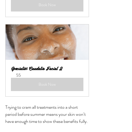
Book Now
Specialist Caudalie Facial 2
55
Book Now
Trying to cram all treatments into a short 
period before summer means your skin won’t 
have enough time to show these benefits fully.