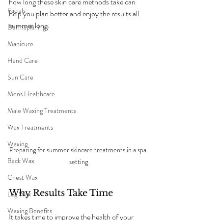
how long these skin care methods take can 
Facials
help you plan better and enjoy the results all 
summer long.
Dermaplaning
Manicure
Hand Care
Sun Care
Mens Healthcare
Male Waxing Treatments
Wax Treatments
Waxing
Preparing for summer skincare treatments in a spa 
Back Wax
setting
Chest Wax
Why Results Take Time
Leg Wax
Waxing Benefits
It takes time to improve the health of your 