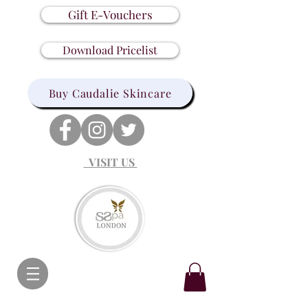
Gift E-Vouchers
Download Pricelist
Buy Caudalie Skincare
VISIT US