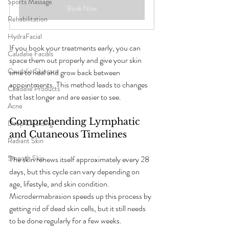
Sports Massage
Book Now
Rehabilitation
HydraFacial
If you book your treatments early, you can 
Caudalie Facials
space them out properly and give your skin 
Caudalie Skincare
time to heal and grow back between 
appointments. This method leads to changes 
Caudalie Products
that last longer and are easier to see.
Acne
Comprehending Lymphatic 
Deep Cleansing
and Cutaneous Timelines
Radiant Skin
Smooth Skin
The skin renews itself approximately every 28 
days, but this cycle can vary depending on 
age, lifestyle, and skin condition. 
Microdermabrasion speeds up this process by 
getting rid of dead skin cells, but it still needs 
to be done regularly for a few weeks.